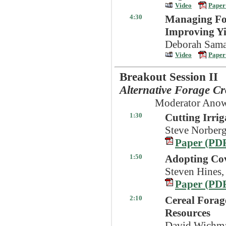
Video
Paper
4:30
Managing Foli
Improving Yi
Deborah Sama
Video
Paper
Breakout Session II
Alternative Forage C
Moderator Anow
1:30
Cutting Irri
Steve Norberg
Paper (PD
1:50
Adopting Cov
Steven Hines,
Paper (PD
2:10
Cereal Forag
Resources
David Wichma