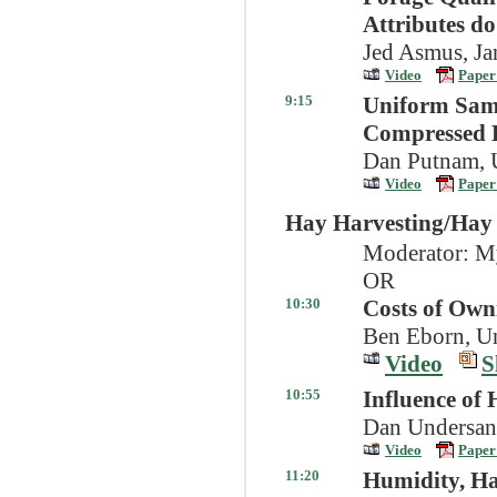
Attributes d
Jed Asmus, Ja
Video
Paper
9:15
Uniform Samp
Compressed H
Dan Putnam, U
Video
Paper
Hay Harvesting/Ha
Moderator: My
OR
10:30
Costs of Own
Ben Eborn, Un
Video
S
10:55
Influence of 
Dan Undersand
Video
Paper
11:20
Humidity, H