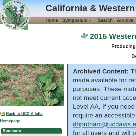
California & Western
Home
Symposium
Search
Archive
2015 Wester
Producing
D
Archived Content:
Th
made available for re
purposes. These mate
not meet current acc
Level AA. If you need
Back to UCD Alfalfa
require an accessible
Homepage
dhputnam@ucdavis.
Sponsors
for all users and wil