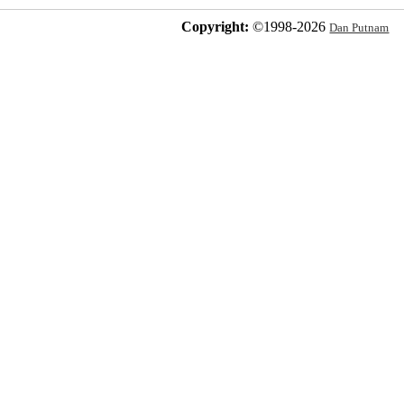
Copyright:
©1998-
2026
Dan Putnam