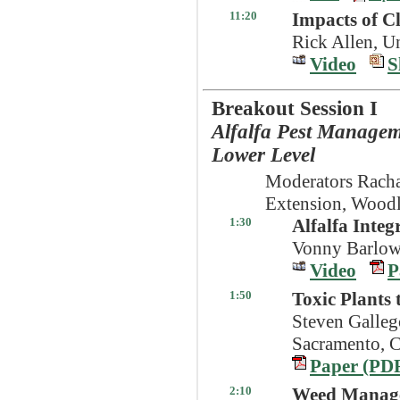
11:20
Impacts of C
Rick Allen, U
Video
S
Breakout Session I
Alfalfa Pest Managem
Lower Level
Moderators Rach
Extension, Wood
1:30
Alfalfa Inte
Vonny Barlow
Video
P
1:50
Toxic Plants 
Steven Galleg
Sacramento, 
Paper (PD
2:10
Weed Manage