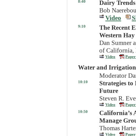
8:40
Dairy Trends
Bob Naerebout
Video
S
9:10
The Recent E
Western Hay
Dan Sumner an
of California,
Video
Paper
Water and Irrigation
Moderator Dan
10:10
Strategies to
Future
Steven R. Ev
Video
Paper
10:50
California’s 
Manage Grou
Thomas Harter
Video
Paper