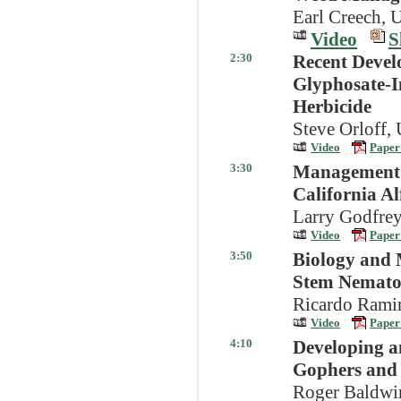
Earl Creech, 
Video
S
2:30
Recent Devel
Glyphosate-I
Herbicide
Steve Orloff,
Video
Paper
3:30
Management O
California Al
Larry Godfrey
Video
Paper
3:50
Biology and 
Stem Nematod
Ricardo Ramir
Video
Paper
4:10
Developing a
Gophers and V
Roger Baldwin