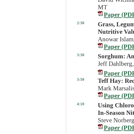
MT
Paper (PD
2:30
Grass, Legum
Nutritive Val
Anowar Islam
Paper (PD
3:30
Sorghum: An 
Jeff Dahlberg,
Paper (PD
3:50
Teff Hay: Re
Mark Marsalis
Paper (PD
4:10
Using Chloro
In-Season Ni
Steve Norberg
Paper (PD