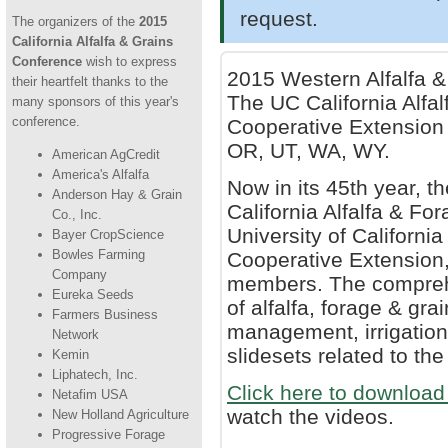
request.
The organizers of the
2015
California Alfalfa & Grains
Conference
wish to express
2015 Western Alfalfa 
their heartfelt thanks to the
The UC California Alf
many sponsors of this year's
conference.
Cooperative Extension 
OR, UT, WA, WY.
American AgCredit
America's Alfalfa
Now in its 45th year, 
Anderson Hay & Grain
California Alfalfa & F
Co., Inc.
University of Californi
Bayer CropScience
Bowles Farming
Cooperative Extension,
Company
members. The compreh
Eureka Seeds
of alfalfa, forage & g
Farmers Business
management, irrigation 
Network
slidesets related to t
Kemin
Liphatech, Inc.
Click here to download 
Netafim USA
watch the videos.
New Holland Agriculture
Progressive Forage