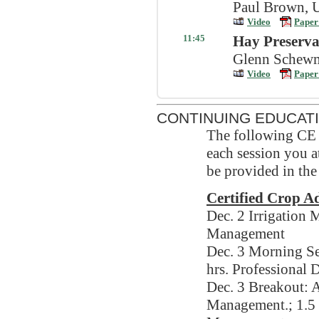
Paul Brown, U
Video
Paper
11:45
Hay Preserva
Glenn Schewma
Video
Paper
CONTINUING EDUCAT
The following CE c
each session you at
be provided in the
Certified Crop 
Dec. 2 Irrigation
Management
Dec. 3 Morning Se
hrs. Professional
Dec. 3 Breakout: A
Management.; 1.5 