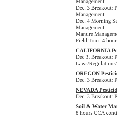
Management
Dec. 3 Breakout: P
Management
Dec. 4 Morning Se
Management
Manure Manageme
Field Tour: 4 hou
CALIFORNIA Pest
Dec 3. Breakout: P
Laws/Regulations
OREGON Pesticid
Dec. 3 Breakout: 
NEVADA Pesticid
Dec. 3 Breakout: P
Soil & Water Ma
8 hours CCA conti