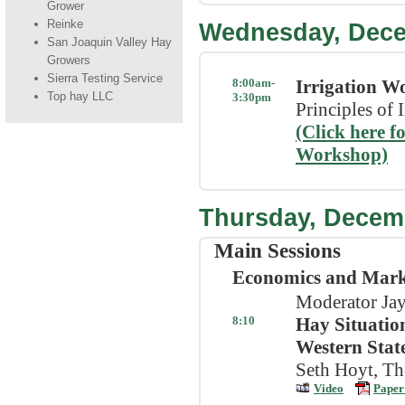
Grower
Reinke
Wednesday, Dec
San Joaquin Valley Hay
Growers
Sierra Testing Service
8:00am-
Irrigation W
Top hay LLC
3:30pm
Principles of
(Click here f
Workshop)
Thursday, Decem
Main Sessions
Economics and Mark
Moderator Jay
8:10
Hay Situation
Western Stat
Seth Hoyt, Th
Video
Paper