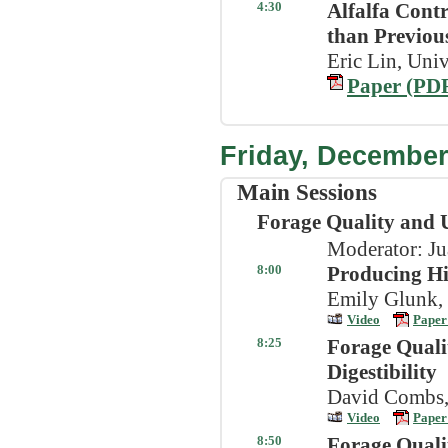
4:30
Alfalfa Cont
than Previou
Eric Lin, Univ
Paper (PD
Friday, December
Main Sessions
Forage Quality and U
Moderator: Ju
8:00
Producing Hi
Emily Glunk,
Video
Paper
8:25
Forage Quali
Digestibility
David Combs, 
Video
Paper
8:50
Forage Quali