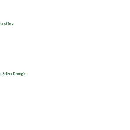
is of key
 Select Drought