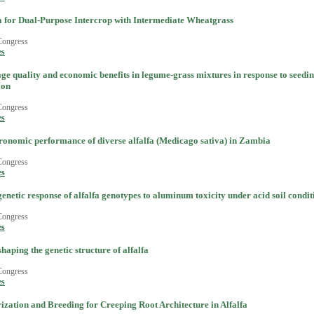
a for Dual-Purpose Intercrop with Intermediate Wheatgrass
Congress
es
ge quality and economic benefits in legume-grass mixtures in response to seedin
ion
Congress
es
ronomic performance of diverse alfalfa (Medicago sativa) in Zambia
Congress
es
netic response of alfalfa genotypes to aluminum toxicity under acid soil condit
Congress
es
shaping the genetic structure of alfalfa
Congress
es
ization and Breeding for Creeping Root Architecture in Alfalfa