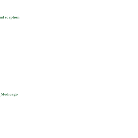
and sorption
a (Medicago