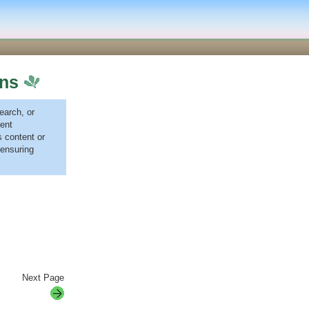
ons
earch, or
ent
 content or
 ensuring
Next Page